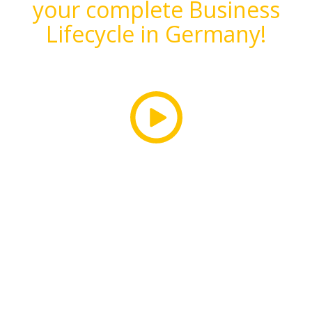
your complete Business
Lifecycle in Germany!