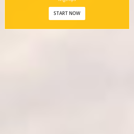
START NOW