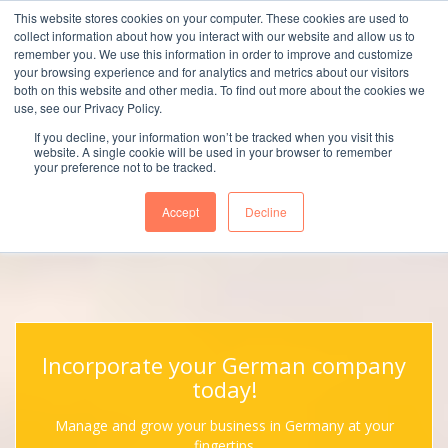
This website stores cookies on your computer. These cookies are used to
collect information about how you interact with our website and allow us to
remember you. We use this information in order to improve and customize
your browsing experience and for analytics and metrics about our visitors
both on this website and other media. To find out more about the cookies we
use, see our Privacy Policy.
Menu
If you decline, your information won’t be tracked when you visit this
website. A single cookie will be used in your browser to remember
your preference not to be tracked.
Accept
Decline
Incorporate your German company
today!
Manage and grow your business in Germany at your
fingertips