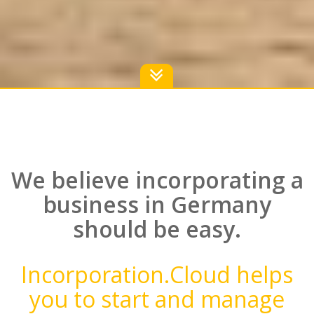
We believe incorporating a
business in Germany
should be easy.
Incorporation.Cloud helps
you to start and manage